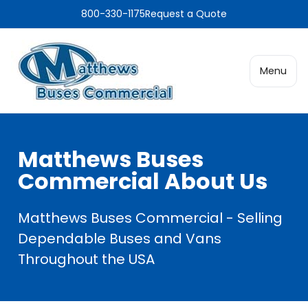
800-330-1175
Request a Quote
Menu
Matthews Buses
Commercial About Us
Matthews Buses Commercial - Selling
Dependable Buses and Vans
Throughout the USA