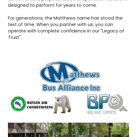
designed to perform for years to come.
For generations, the Matthews name has stood the
test of time. When you partner with us, you can
operate with complete confidence in our "Legacy of
Trust".