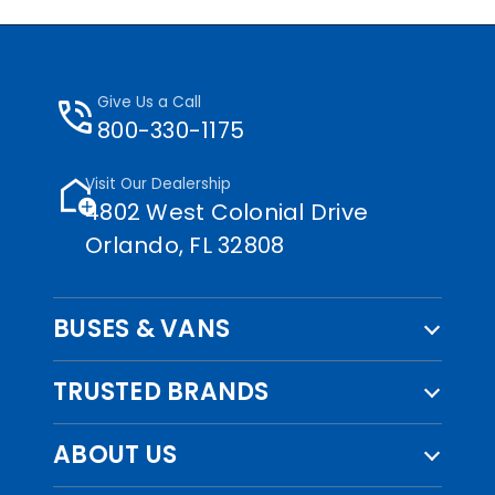
phone_in_talk
Give Us a Call
800-330-1175
add_home
Visit Our Dealership
4802 West Colonial Drive
Orlando, FL 32808
BUSES & VANS
TRUSTED BRANDS
ABOUT US