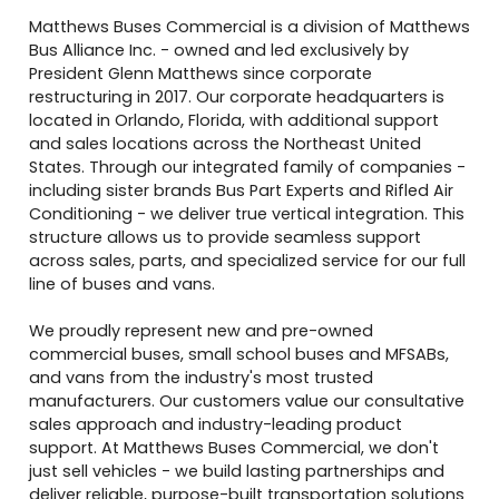
Matthews Buses Commercial is a division of Matthews
Bus Alliance Inc. - owned and led exclusively by
President Glenn Matthews since corporate
restructuring in 2017. Our corporate headquarters is
located in Orlando, Florida, with additional support
and sales locations across the Northeast United
States. Through our integrated family of companies -
including sister brands Bus Part Experts and Rifled Air
Conditioning - we deliver true vertical integration. This
structure allows us to provide seamless support
across sales, parts, and specialized service for our full
line of buses and vans.
We proudly represent new and pre-owned
commercial buses, small school buses and MFSABs,
and vans from the industry's most trusted
manufacturers. Our customers value our consultative
sales approach and industry-leading product
support. At Matthews Buses Commercial, we don't
just sell vehicles - we build lasting partnerships and
deliver reliable, purpose-built transportation solutions