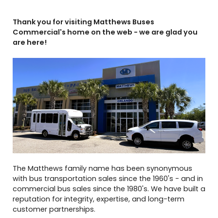
Thank you for visiting Matthews Buses
Commercial's home on the web - we are glad you
are here!
The Matthews family name has been synonymous
with bus transportation sales since the 1960's - and in
commercial bus sales since the 1980's. We have built a
reputation for integrity, expertise, and long-term
customer partnerships.