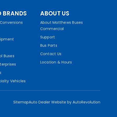
D BRANDS
ABOUT US
Conversions
About Matthews Buses
Commercial
Support
uipment
Bus Parts
Contact Us
ol Buses
Location & Hours
terprises
s
ialty Vehicles
Sitemap
Auto Dealer Website by AutoRevolution