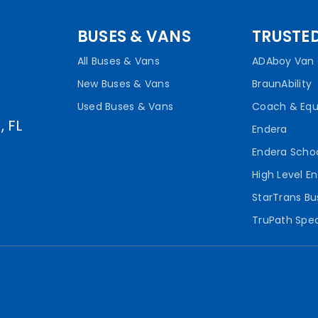
BUSES & VANS
TRUSTE
All Buses & Vans
ADAboy Van 
New Buses & Vans
BraunAbility
Used Buses & Vans
Coach & Eq
, FL
Endera
Endera Scho
High Level En
StarTrans Bu
TruPath Spec