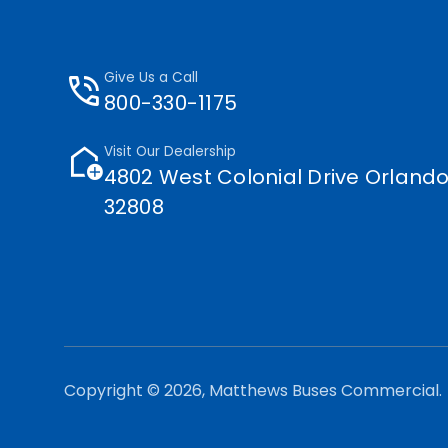
phone_in_talk
Give Us a Call
800-330-1175
add_home
Visit Our Dealership
4802 West Colonial Drive Orlando
32808
Copyright © 2026, Matthews Buses Commercial.