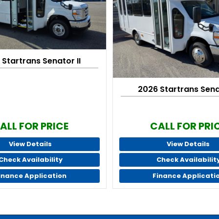
 Startrans Senator II
2026 Startrans Senat
ALL FOR PRICE
CALL FOR PRI
View Details
View Details
Check Availability
Check Availabilit
inance Application
Finance Applicati