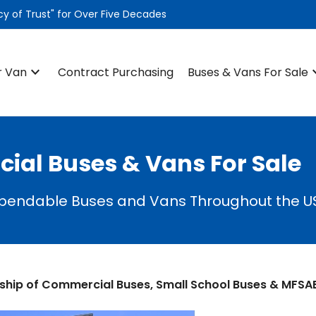
 of Trust" for Over Five Decades
keyboard_arrow_down
keyboard
r Van
Contract Purchasing
Buses & Vans For Sale
al Buses & Vans For Sale
ependable Buses and Vans Throughout the U
ship of Commercial Buses, Small School Buses & MFSA