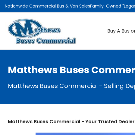
Nationwide Commercial Bus & Van Sales
Family-Owned "Legacy
Buy A Bus o
Matthews Buses Commerci
Matthews Buses Commercial - Selling D
Matthews Buses Commercial - Your Trusted Dealer