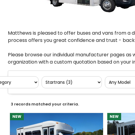
Matthews is pleased to offer buses and vans from a di
process offers you great confidence and trust - backe
Please browse our individual manufacturer pages as w
organization with a custom quotation based on your in
3 records matched your criteria.
NEW
NEW