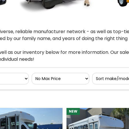
verse, reliable manufacturer network - as well as top-ti
d by our family name, and years of doing the right thing f
ell as our inventory below for more information. Our sal
dividual needs!
Filter
Sort
No
Max
NEW