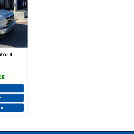
or II
CE
y
on