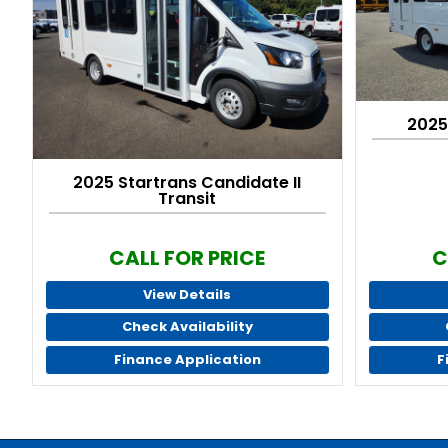
2025
2025 Startrans Candidate II
Transit
CALL FOR PRICE
C
View Details
Check Availability
Finance Application
F