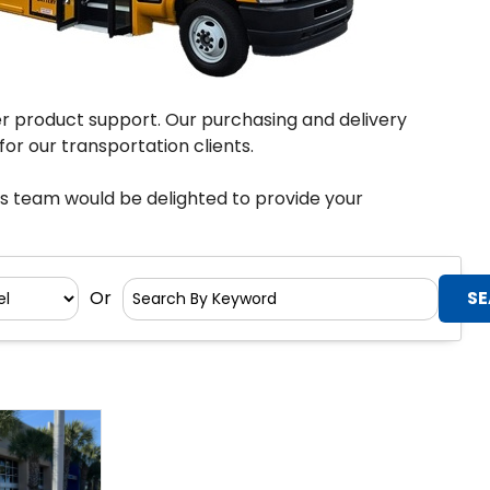
er product support. Our purchasing and delivery
or our transportation clients.
es team would be delighted to provide your
Or
Search
By
Keyword