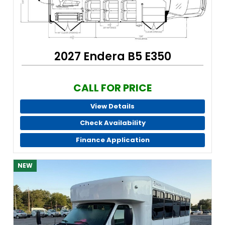
2027 Endera B5 E350
CALL FOR PRICE
View Details
Check Availability
Finance Application
NEW