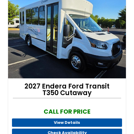
2027 Endera Ford Transit
T350 Cutaway
CALL FOR PRICE
View Details
Check Availability