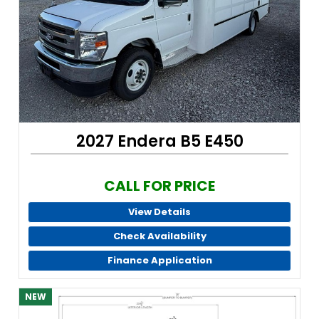
2027 Endera B5 E450
CALL FOR PRICE
View Details
Check Availability
Finance Application
NEW