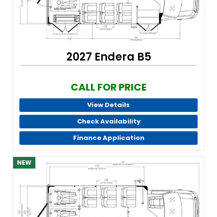
2027 Endera B5
CALL FOR PRICE
View Details
Check Availability
Finance Application
NEW