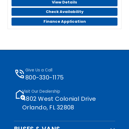
View Details
Check Availability
Finance Application
phone_in_talk
Give Us a Call
800-330-1175
add_home
Visit Our Dealership
4802 West Colonial Drive
Orlando, FL 32808