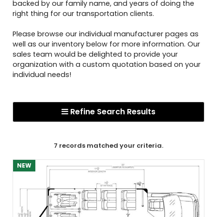
backed by our family name, and years of doing the
right thing for our transportation clients.
Please browse our individual manufacturer pages as
well as our inventory below for more information. Our
sales team would be delighted to provide your
organization with a custom quotation based on your
individual needs!
Refine Search Results
7 records matched your criteria.
NEW