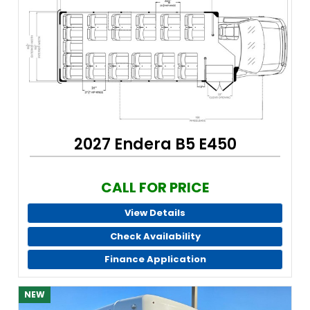
2027 Endera B5 E450
CALL FOR PRICE
View Details
Check Availability
Finance Application
NEW