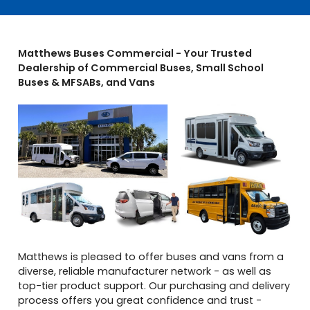
Matthews Buses Commercial - Your Trusted
Dealership of Commercial Buses, Small School
Buses & MFSABs, and Vans
Matthews is pleased to offer buses and vans from a
diverse, reliable manufacturer network - as well as
top-tier product support. Our purchasing and delivery
process offers you great confidence and trust -