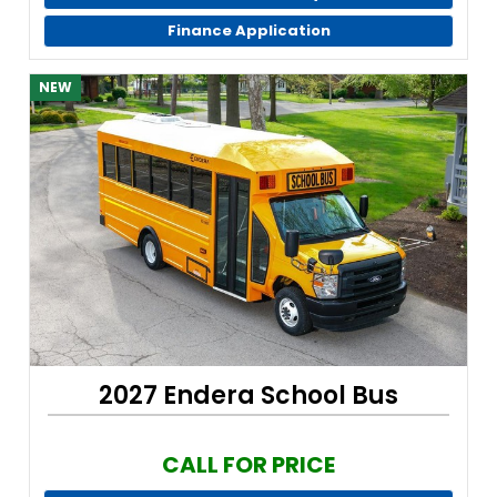
Finance Application
NEW
2027 Endera School Bus
CALL FOR PRICE