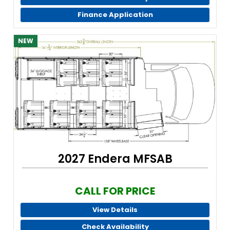
Finance Application
NEW
2027 Endera MFSAB
CALL FOR PRICE
View Details
Check Availability