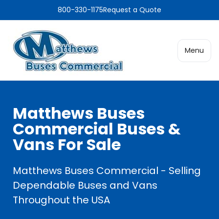
800-330-1175
Request a Quote
Menu
Matthews Buses
Commercial Buses &
Vans For Sale
Matthews Buses Commercial - Selling
Dependable Buses and Vans
Throughout the USA